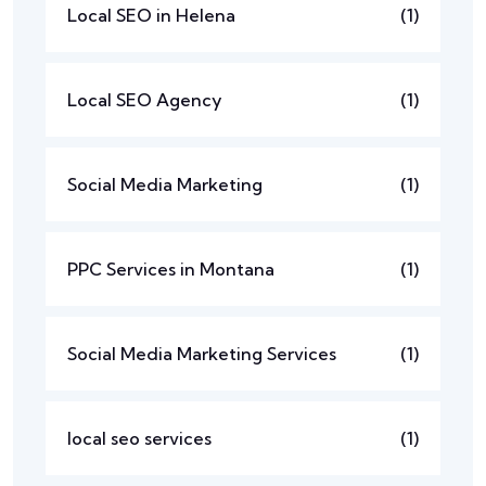
Local SEO in Helena
(1)
Local SEO Agency
(1)
Social Media Marketing
(1)
PPC Services in Montana
(1)
Social Media Marketing Services
(1)
local seo services
(1)