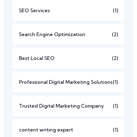
SEO Services
(1)
Search Engine Optimization
(2)
Best Local SEO
(2)
Professional Digital Marketing Solutions
(1)
Trusted Digital Marketing Company
(1)
content writing expert
(1)