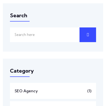
Search
Category
SEO Agency
(1)