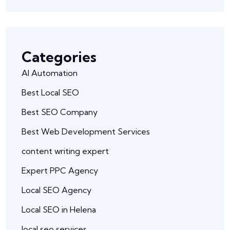
Categories
AI Automation
Best Local SEO
Best SEO Company
Best Web Development Services
content writing expert
Expert PPC Agency
Local SEO Agency
Local SEO in Helena
local seo services