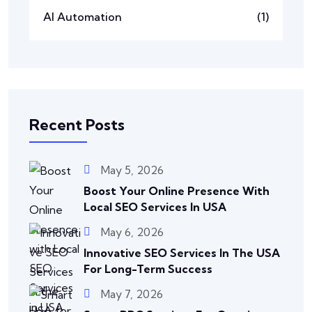
AI Automation
(1)
Recent Posts
May 5, 2026
Boost Your Online Presence With
Local SEO Services In USA
May 6, 2026
Innovative SEO Services In The USA
For Long-Term Success
May 7, 2026