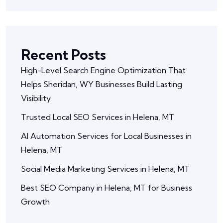
Recent Posts
High-Level Search Engine Optimization That
Helps Sheridan, WY Businesses Build Lasting
Visibility
Trusted Local SEO Services in Helena, MT
AI Automation Services for Local Businesses in
Helena, MT
Social Media Marketing Services in Helena, MT
Best SEO Company in Helena, MT for Business
Growth