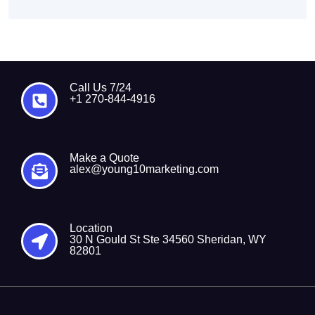
Call Us 7/24
+1 270-844-4916
Make a Quote
alex@young10marketing.com
Location
30 N Gould St Ste 34560 Sheridan, WY
82801