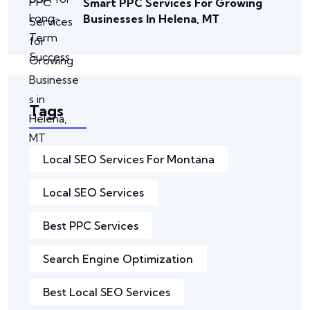
Smart PPC Services For Growing
Businesses In Helena, MT
Tags
Local SEO Services For Montana
Local SEO Services
Best PPC Services
Search Engine Optimization
Best Local SEO Services