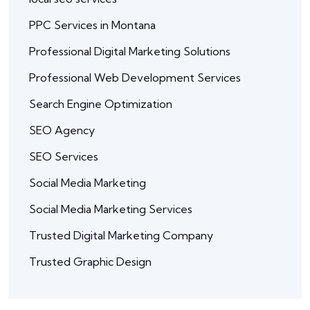
PPC Services in Montana
Professional Digital Marketing Solutions
Professional Web Development Services
Search Engine Optimization
SEO Agency
SEO Services
Social Media Marketing
Social Media Marketing Services
Trusted Digital Marketing Company
Trusted Graphic Design