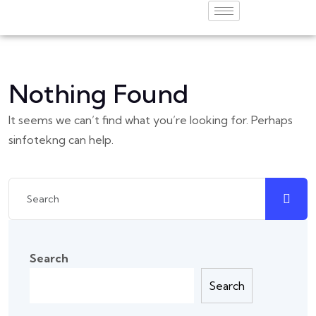
Nothing Found
It seems we can’t find what you’re looking for. Perhaps
sinfotekng can help.
Search
Search