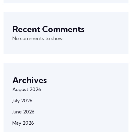
Recent Comments
No comments to show.
Archives
August 2026
July 2026
June 2026
May 2026