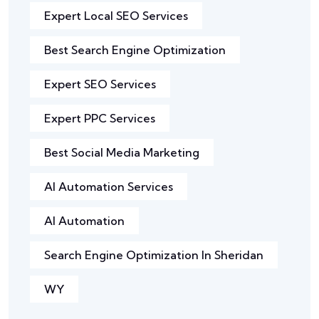
Expert Local SEO Services
Best Search Engine Optimization
Expert SEO Services
Expert PPC Services
Best Social Media Marketing
AI Automation Services
AI Automation
Search Engine Optimization In Sheridan
WY