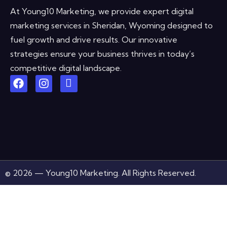
At Young10 Marketing, we provide expert digital
marketing services in Sheridan, Wyoming designed to
fuel growth and drive results. Our innovative
strategies ensure your business thrives in today’s
competitive digital landscape.
© 2026 — Young10 Marketing. All Rights Reserved.