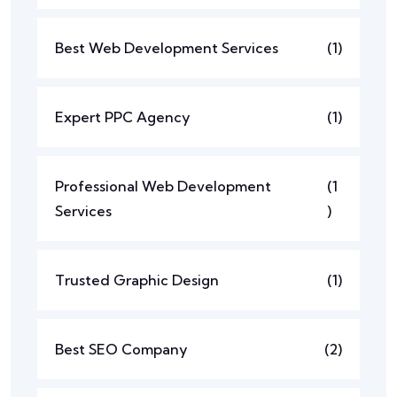
Best Web Development Services
(1)
Expert PPC Agency
(1)
Professional Web Development
(1
Services
)
Trusted Graphic Design
(1)
Best SEO Company
(2)