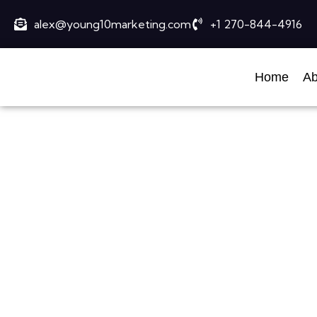
alex@young10marketing.com
+1 270-844-4916
Home
Ab
Best S