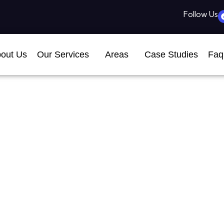
Follow Us
out Us
Our Services
Areas
Case Studies
Faq
EO Company In Helena,
Business Growth
July 8, 2026
7:54 pm