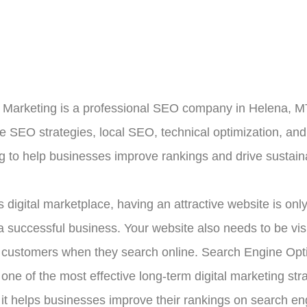
Marketing is a professional SEO company in Helena, MT
le SEO strategies, local SEO, technical optimization, and
g to help businesses improve rankings and drive sustain
s digital marketplace, having an attractive website is only
a successful business. Your website also needs to be visi
l customers when they search online. Search Engine Opt
one of the most effective long-term digital marketing str
it helps businesses improve their rankings on search en