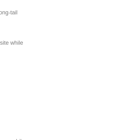
ong-tail
ite while