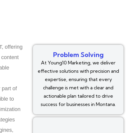
, offering
Problem Solving
 content
At Young10 Marketing, we deliver
able
effective solutions with precision and
expertise, ensuring that every
challenge is met with a clear and
 part of
actionable plan tailored to drive
ble to
success for businesses in Montana.
imization
ategies
gines,