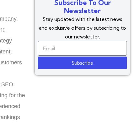
Subscribe To Our
Newsletter
ompany,
Stay updated with the latest news
and exclusive offers by subscribing to
and
our newsletter.
ategy
tent,
customers
Subscribe
d SEO
ing for the
erienced
rankings