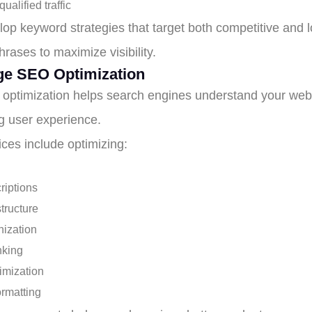
ualified traffic
op keyword strategies that target both competitive and l
rases to maximize visibility.
e SEO Optimization
optimization helps search engines understand your webs
g user experience.
ices include optimizing:
riptions
tructure
ization
inking
imization
ormatting