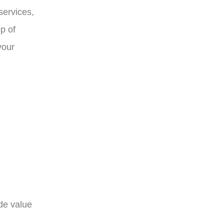
services,
p of
your
de value