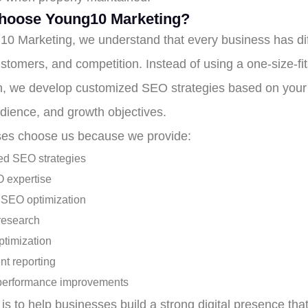
hoose Young10 Marketing?
10 Marketing, we understand that every business has dif
stomers, and competition. Instead of using a one-size-fit
, we develop customized SEO strategies based on your 
udience, and growth objectives.
es choose us because we provide:
d SEO strategies
 expertise
 SEO optimization
research
ptimization
nt reporting
performance improvements
is to help businesses build a strong digital presence tha