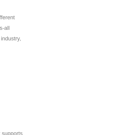
ferent
s-all
industry,
t supports