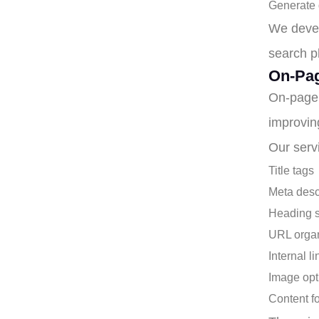
Generate q
We devel
search ph
On-Pag
On-page 
improvin
Our serv
Title tags
Meta desc
Heading s
URL organ
Internal l
Image opt
Content f