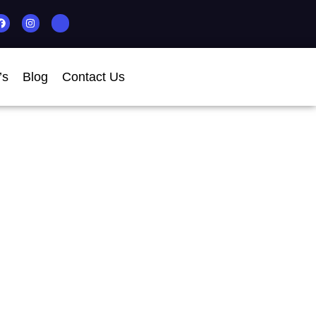
’s
Blog
Contact Us
 MT For