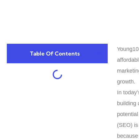
Young10 
Table Of Contents
affordab
marketin
growth.
In today’
building 
potentia
(SEO) is 
because 