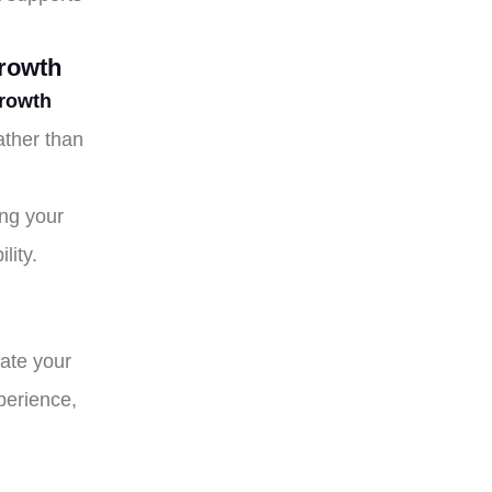
rowth
rowth
ather than
ng your
lity.
uate your
xperience,