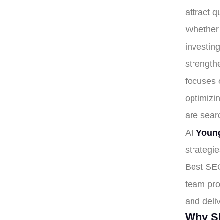
attract q
Whether 
investing
strength
focuses 
optimizi
are searc
At
Young
strategie
Best SEO
team pro
and deli
Why SE