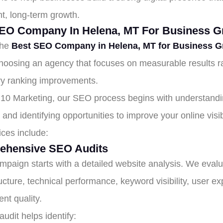
nt, long-term growth.
EO Company In Helena, MT For Business G
the
Best SEO Company in Helena, MT for Business G
oosing an agency that focuses on measurable results r
y ranking improvements.
10 Marketing, our SEO process begins with understandi
and identifying opportunities to improve your online visibi
ices include:
ehensive SEO Audits
mpaign starts with a detailed website analysis. We eval
ructure, technical performance, keyword visibility, user e
nt quality.
udit helps identify: