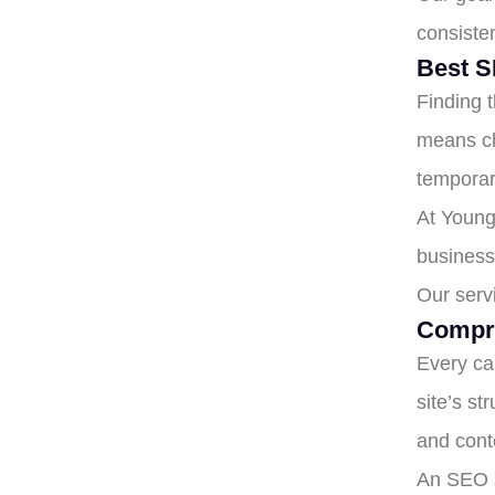
consiste
Best S
Finding 
means ch
temporar
At Young
business 
Our serv
Compr
Every ca
site’s st
and conte
An SEO a