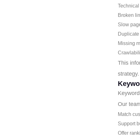
Technical
Broken li
Slow pag
Duplicate
Missing m
Crawlabil
This info
strategy.
Keywo
Keyword 
Our team
Match cus
Support b
Offer rank