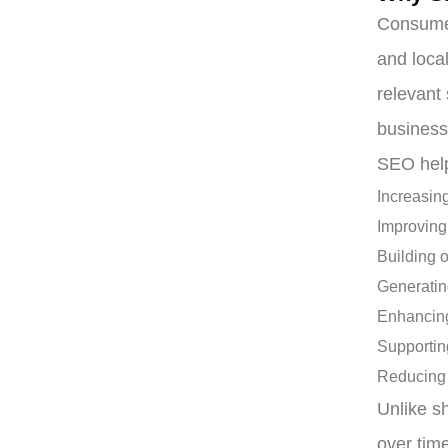
Consumer
and loca
relevant
business
SEO help
Increasing
Improving
Building o
Generatin
Enhancing
Supportin
Reducing 
Unlike s
over tim