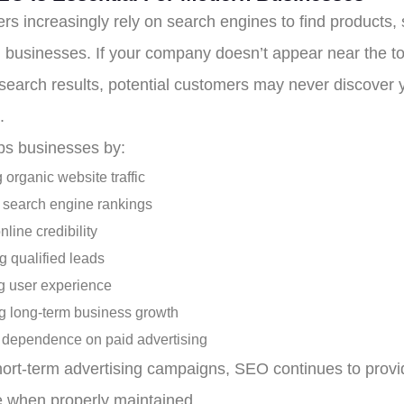
s increasingly rely on search engines to find products, 
l businesses. If your company doesn’t appear near the to
 search results, potential customers may never discover 
.
s businesses by:
 organic website traffic
 search engine rankings
nline credibility
g qualified leads
 user experience
g long-term business growth
dependence on paid advertising
hort-term advertising campaigns, SEO continues to provi
e when properly maintained.