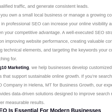
ualified traffic, and generate consistent leads.
you own a small local business or manage a growing c
 in professional SEO can increase your online visibility 
en your competitive advantage. A well-executed SEO str
on improving website performance, creating valuable con
ng technical elements, and targeting the keywords your 
hing for.
10 Marketing
, we help businesses develop customize
s that support sustainable online growth. If you’re search
 Company in Helena, MT for Business Growth, our exp
vides data-driven solutions designed to improve search 
ver measurable results.
O Is Essential For Modern Businesses