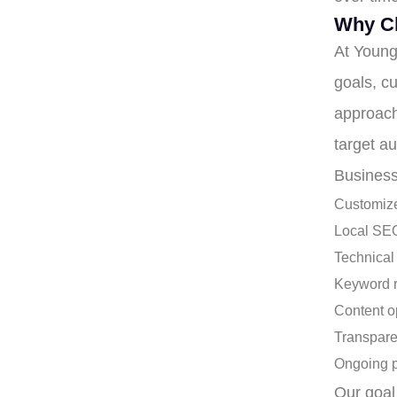
Why C
At Young
goals, cu
approach
target a
Business
Customize
Local SEO
Technical
Keyword 
Content o
Transpare
Ongoing 
Our goal 