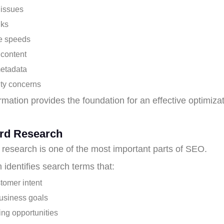
 issues
nks
e speeds
 content
etadata
ity concerns
rmation provides the foundation for an effective optimiza
rd Research
research is one of the most important parts of SEO.
 identifies search terms that:
tomer intent
usiness goals
ing opportunities