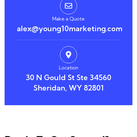
Make a Quote
alex@young10marketing.com
Location
30 N Gould St Ste 34560
Sheridan, WY 82801