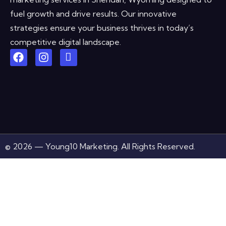
fuel growth and drive results. Our innovative
strategies ensure your business thrives in today’s
competitive digital landscape.
© 2026 — Young10 Marketing. All Rights Reserved.