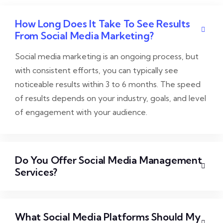
How Long Does It Take To See Results
From Social Media Marketing?
Social media marketing is an ongoing process, but
with consistent efforts, you can typically see
noticeable results within 3 to 6 months. The speed
of results depends on your industry, goals, and level
of engagement with your audience.
Do You Offer Social Media Management
Services?
What Social Media Platforms Should My