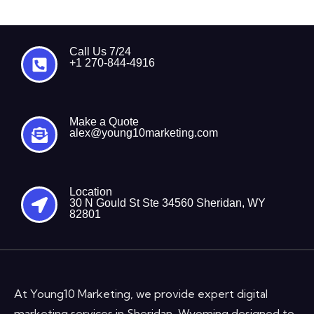
Call Us 7/24
+1 270-844-4916
Make a Quote
alex@young10marketing.com
Location
30 N Gould St Ste 34560 Sheridan, WY
82801
At Young10 Marketing, we provide expert digital
marketing services in Sheridan, Wyoming designed to