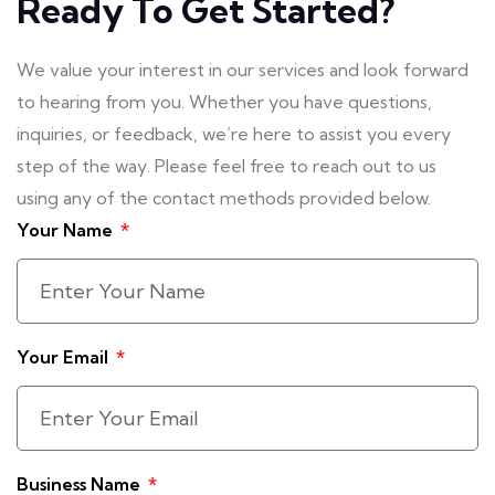
Ready To Get Started?
We value your interest in our services and look forward
to hearing from you. Whether you have questions,
inquiries, or feedback, we’re here to assist you every
step of the way. Please feel free to reach out to us
using any of the contact methods provided below.
Your Name
Your Email
Business Name