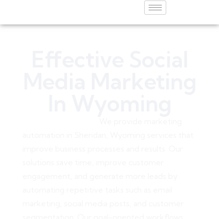
Effective Social
Media Marketing
In Wyoming
Young10 Marketing
W
e provide
marketing
automation in Sheridan, Wyoming
services that
improve business processes and results. Our
solutions save time, improve customer
engagement, and generate more leads by
automating repetitive tasks such as email
marketing, social media posts, and customer
segmentation. Our goal-oriented workflows