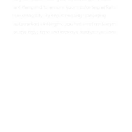
are designed to ensure your marketing efforts
run smoothly. By implementing marketing
automation strategies, you can send messages
at the right time and improve lead conversions.