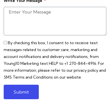
Write Your Message
By checking this box, I consent to to receive text
messages related to customer care, marketing and
account notifications and delivery notifications, from
Young10 Marketing text HELP to +1 270-844-4916. For
more information, please refer to our privacy policy and
SMS Terms and Conditions on our website.
Submit