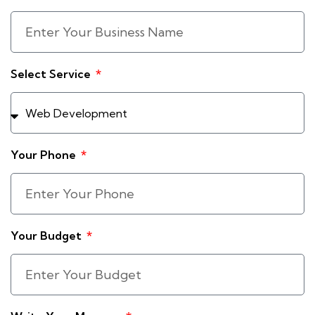
Select Service
Your Phone
Your Budget