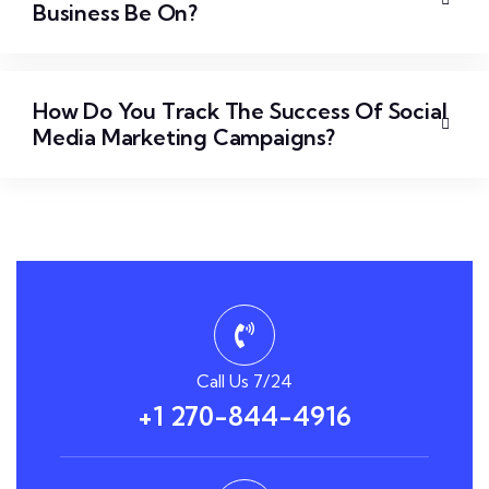
Business Be On?
How Do You Track The Success Of Social
Media Marketing Campaigns?
Call Us 7/24
+1 270-844-4916