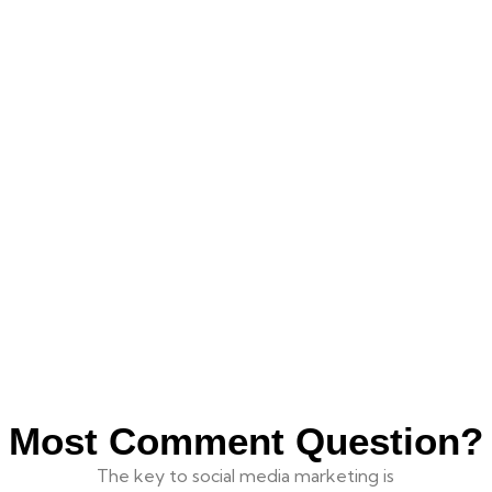
Most Comment Question?
The key to social media marketing is