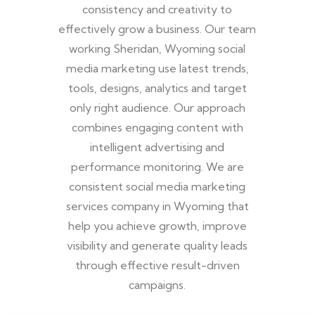
consistency and creativity to
effectively grow a business. Our team
working Sheridan, Wyoming social
media marketing use latest trends,
tools, designs, analytics and target
only right audience. Our approach
combines engaging content with
intelligent advertising and
performance monitoring. We are
consistent social media marketing
services company in Wyoming that
help you achieve growth, improve
visibility and generate quality leads
through effective result-driven
campaigns.