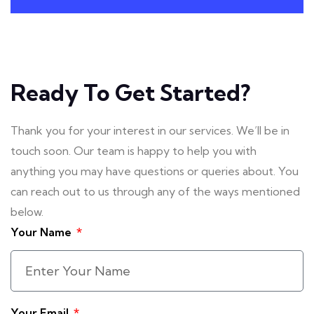
Ready To Get Started?
Thank you for your interest in our services. We’ll be in
touch soon. Our team is happy to help you with
anything you may have questions or queries about. You
can reach out to us through any of the ways mentioned
below.
Your Name
Your Email