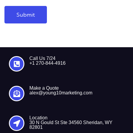
Submit
Call Us 7/24
+1 270-844-4916
Make a Quote
alex@young10marketing.com
Location
30 N Gould St Ste 34560 Sheridan, WY
82801