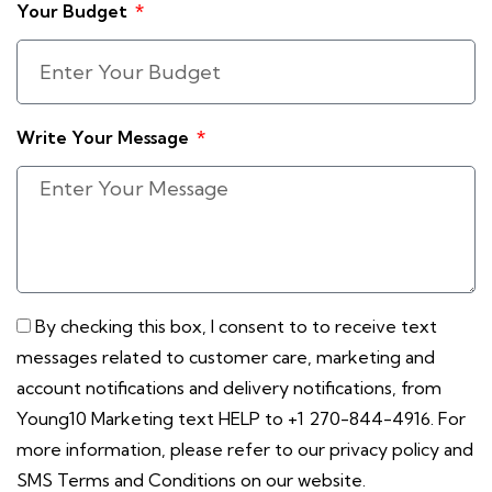
Your Budget
Write Your Message
By checking this box, I consent to to receive text
messages related to customer care, marketing and
account notifications and delivery notifications, from
Young10 Marketing text HELP to +1 270-844-4916. For
more information, please refer to our privacy policy and
SMS Terms and Conditions on our website.