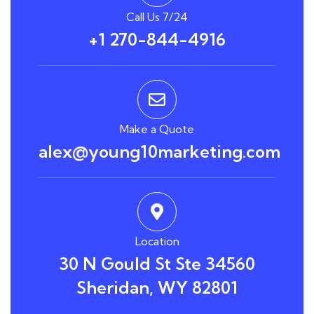
Call Us 7/24
+1 270-844-4916
Make a Quote
alex@young10marketing.com
Location
30 N Gould St Ste 34560
Sheridan, WY 82801