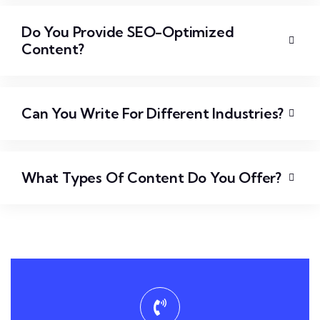
Do You Provide SEO-Optimized
Content?
Can You Write For Different Industries?
What Types Of Content Do You Offer?