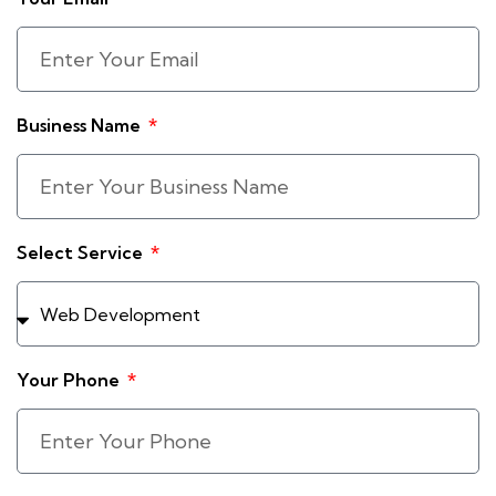
Business Name
Select Service
Your Phone