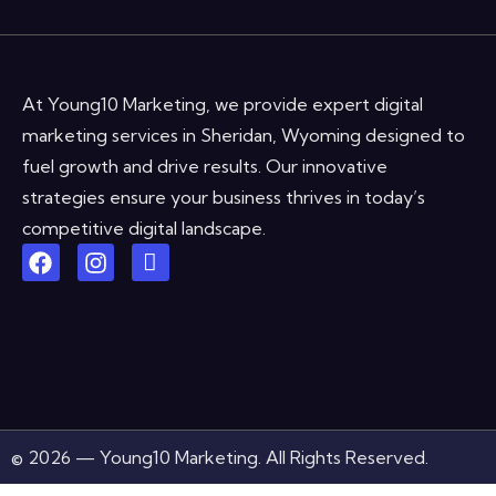
At Young10 Marketing, we provide expert digital
marketing services in Sheridan, Wyoming designed to
fuel growth and drive results. Our innovative
strategies ensure your business thrives in today’s
competitive digital landscape.
© 2026 — Young10 Marketing. All Rights Reserved.