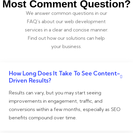
Most Comment Question?
We answer common questions in our
FAQ’s about our web development
services in a clear and concise manner.
Find out how our solutions can help
your business.
How Long Does It Take To See Content-
Driven Results?
Results can vary, but you may start seeing
improvements in engagement, traffic, and
conversions within a few months, especially as SEO
benefits compound over time.