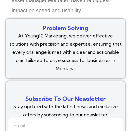
asset management often have the biggest
impact on speed and usability.
Problem Solving
At Young10 Marketing, we deliver effective
solutions with precision and expertise, ensuring that
every challenge is met with a clear and actionable
plan tailored to drive success for businesses in
Montana.
Subscribe To Our Newsletter
Stay updated with the latest news and exclusive
offers by subscribing to our newsletter.