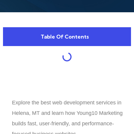
Table Of Contents
Explore the best web development services in
Helena, MT and learn how Young10 Marketing
builds fast, user-friendly, and performance-
focused business websites.