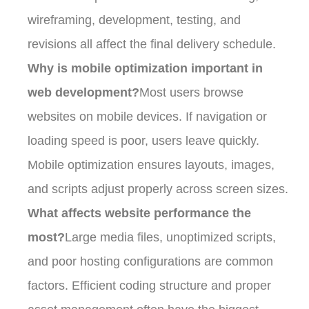
wireframing, development, testing, and
revisions all affect the final delivery schedule.
Why is mobile optimization important in
web development?
Most users browse
websites on mobile devices. If navigation or
loading speed is poor, users leave quickly.
Mobile optimization ensures layouts, images,
and scripts adjust properly across screen sizes.
What affects website performance the
most?
Large media files, unoptimized scripts,
and poor hosting configurations are common
factors. Efficient coding structure and proper