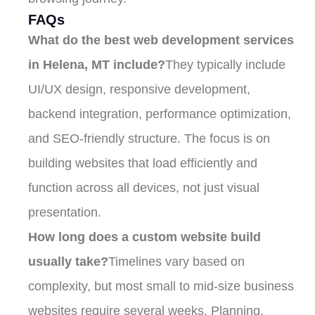
FAQs
What do the best web development services
in Helena, MT include?
They typically include
UI/UX design, responsive development,
backend integration, performance optimization,
and SEO-friendly structure. The focus is on
building websites that load efficiently and
function across all devices, not just visual
presentation.
How long does a custom website build
usually take?
Timelines vary based on
complexity, but most small to mid-size business
websites require several weeks. Planning,