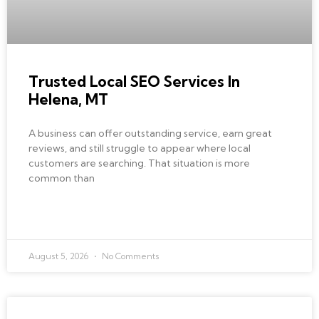
Trusted Local SEO Services In
Helena, MT
A business can offer outstanding service, earn great
reviews, and still struggle to appear where local
customers are searching. That situation is more
common than
READ MORE »
August 5, 2026
No Comments