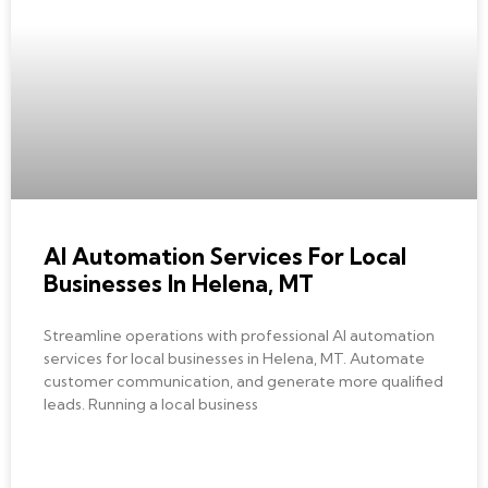
AI AUTOMATION
AI Automation Services For Local
Businesses In Helena, MT
Streamline operations with professional AI automation
services for local businesses in Helena, MT. Automate
customer communication, and generate more qualified
leads. Running a local business
READ MORE »