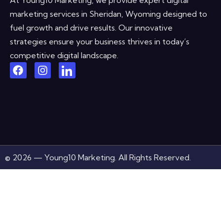
marketing services in Sheridan, Wyoming designed to
fuel growth and drive results. Our innovative
strategies ensure your business thrives in today’s
competitive digital landscape.
© 2026 — Young10 Marketing. All Rights Reserved.