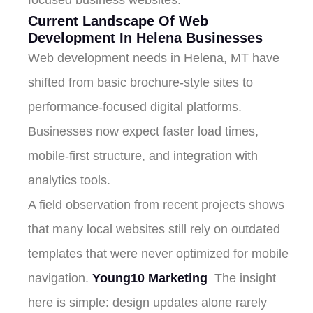
Current Landscape Of Web
Development In Helena Businesses
Web development needs in Helena, MT have
shifted from basic brochure-style sites to
performance-focused digital platforms.
Businesses now expect faster load times,
mobile-first structure, and integration with
analytics tools.
A field observation from recent projects shows
that many local websites still rely on outdated
templates that were never optimized for mobile
navigation.
Young10 Marketing
The insight
here is simple: design updates alone rarely