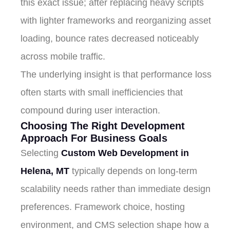
this exact issue; after replacing heavy scripts
with lighter frameworks and reorganizing asset
loading, bounce rates decreased noticeably
across mobile traffic.
The underlying insight is that performance loss
often starts with small inefficiencies that
compound during user interaction.
Choosing The Right Development
Approach For Business Goals
Selecting
Custom Web Development in
Helena, MT
typically depends on long-term
scalability needs rather than immediate design
preferences. Framework choice, hosting
environment, and CMS selection shape how a