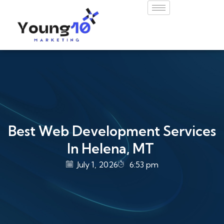
Best Web Development Services
In Helena, MT
July 1, 2026
6:53 pm