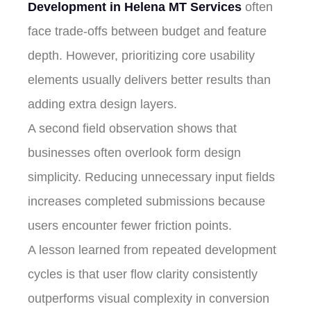
Development in Helena MT Services
often
face trade-offs between budget and feature
depth. However, prioritizing core usability
elements usually delivers better results than
adding extra design layers.
A second field observation shows that
businesses often overlook form design
simplicity. Reducing unnecessary input fields
increases completed submissions because
users encounter fewer friction points.
A lesson learned from repeated development
cycles is that user flow clarity consistently
outperforms visual complexity in conversion