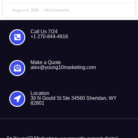
August 4, 2026
No Comments
Call Us 7/24
+1 270-844-4916
Make a Quote
alex@young10marketing.com
Location
30 N Gould St Ste 34560 Sheridan, WY
82801
At Young10 Marketing, we provide expert digital