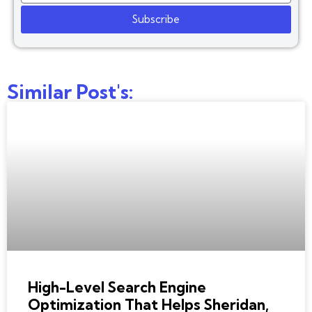
Subscribe
Similar Post's:
BEST SEO COMPANY
High-Level Search Engine
Optimization That Helps Sheridan,