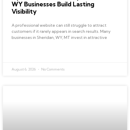
WY Businesses Build Lasting
Visibility
A professional website can still struggle to attract
customers if it rarely appears in search results. Many
businesses in Sheridan, WY, MT invest in attractive
READ MORE »
August 6, 2026
No Comments
BEST LOCAL SEO