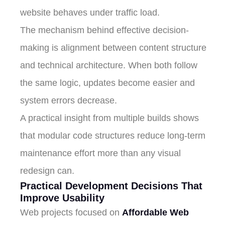
website behaves under traffic load.
The mechanism behind effective decision-
making is alignment between content structure
and technical architecture. When both follow
the same logic, updates become easier and
system errors decrease.
A practical insight from multiple builds shows
that modular code structures reduce long-term
maintenance effort more than any visual
redesign can.
Practical Development Decisions That
Improve Usability
Web projects focused on
Affordable Web