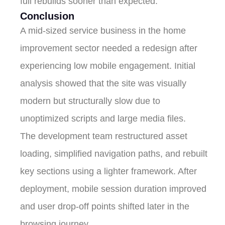
full rebuilds sooner than expected.
Conclusion
A mid-sized service business in the home
improvement sector needed a redesign after
experiencing low mobile engagement. Initial
analysis showed that the site was visually
modern but structurally slow due to
unoptimized scripts and large media files.
The development team restructured asset
loading, simplified navigation paths, and rebuilt
key sections using a lighter framework. After
deployment, mobile session duration improved
and user drop-off points shifted later in the
browsing journey.