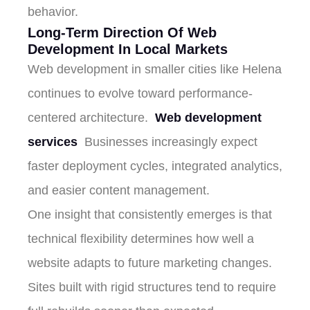
behavior.
Long-Term Direction Of Web
Development In Local Markets
Web development in smaller cities like Helena
continues to evolve toward performance-
centered architecture.
Web development
services
Businesses increasingly expect
faster deployment cycles, integrated analytics,
and easier content management.
One insight that consistently emerges is that
technical flexibility determines how well a
website adapts to future marketing changes.
Sites built with rigid structures tend to require