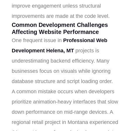
improve engagement unless structural
improvements are made at the code level.
Common Development Challenges
Affecting Website Performance
One frequent issue in
Professional Web
Development Helena, MT
projects is
underestimating backend efficiency. Many
businesses focus on visuals while ignoring
database structure and script loading order.
A common mistake occurs when developers
prioritize animation-heavy interfaces that slow
down performance on mid-range devices. A
regional retail project in Montana experienced