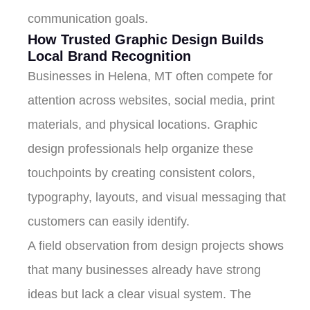
communication goals.
How Trusted Graphic Design Builds
Local Brand Recognition
Businesses in Helena, MT often compete for
attention across websites, social media, print
materials, and physical locations. Graphic
design professionals help organize these
touchpoints by creating consistent colors,
typography, layouts, and visual messaging that
customers can easily identify.
A field observation from design projects shows
that many businesses already have strong
ideas but lack a clear visual system. The