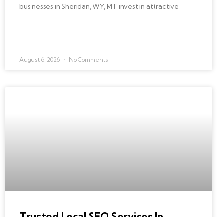
businesses in Sheridan, WY, MT invest in attractive
READ MORE »
August 6, 2026
No Comments
BEST LOCAL SEO
Trusted Local SEO Services In