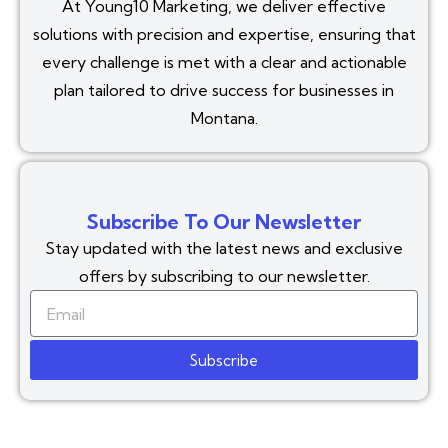
At Young10 Marketing, we deliver effective
solutions with precision and expertise, ensuring that
every challenge is met with a clear and actionable
plan tailored to drive success for businesses in
Montana.
Subscribe To Our Newsletter
Stay updated with the latest news and exclusive
offers by subscribing to our newsletter.
Subscribe