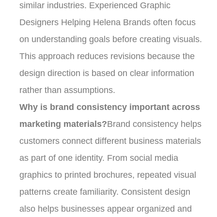
similar industries. Experienced Graphic
Designers Helping Helena Brands often focus
on understanding goals before creating visuals.
This approach reduces revisions because the
design direction is based on clear information
rather than assumptions.
Why is brand consistency important across
marketing materials?
Brand consistency helps
customers connect different business materials
as part of one identity. From social media
graphics to printed brochures, repeated visual
patterns create familiarity. Consistent design
also helps businesses appear organized and