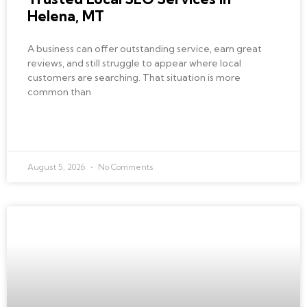
Helena, MT
A business can offer outstanding service, earn great
reviews, and still struggle to appear where local
customers are searching. That situation is more
common than
READ MORE »
August 5, 2026
No Comments
AI AUTOMATION