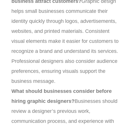
business attract customers?
Graphic design
helps small businesses communicate their
identity quickly through logos, advertisements,
websites, and printed materials. Consistent
visual elements make it easier for customers to
recognize a brand and understand its services.
Professional designers also consider audience
preferences, ensuring visuals support the
business message.
What should businesses consider before
hiring graphic designers?
Businesses should
review a designer’s previous work,
communication process, and experience with