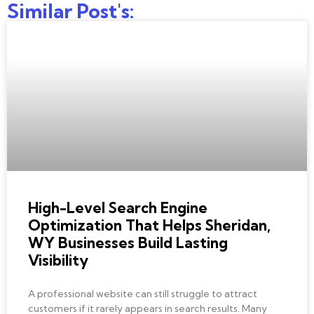
Similar Post's:
BEST SEO COMPANY
High-Level Search Engine
Optimization That Helps Sheridan,
WY Businesses Build Lasting
Visibility
A professional website can still struggle to attract
customers if it rarely appears in search results. Many