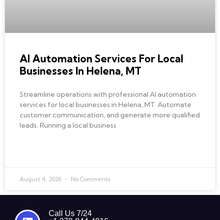
AI Automation Services For Local
Businesses In Helena, MT
Streamline operations with professional AI automation
services for local businesses in Helena, MT. Automate
customer communication, and generate more qualified
leads. Running a local business
READ MORE »
August 4, 2026
No Comments
Call Us 7/24