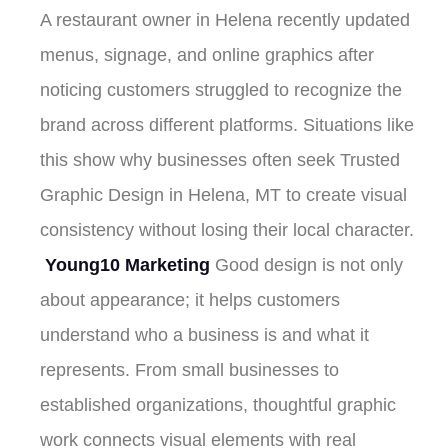
A restaurant owner in Helena recently updated
menus, signage, and online graphics after
noticing customers struggled to recognize the
brand across different platforms. Situations like
this show why businesses often seek Trusted
Graphic Design in Helena, MT to create visual
consistency without losing their local character.
Young10 Marketing
Good design is not only
about appearance; it helps customers
understand who a business is and what it
represents. From small businesses to
established organizations, thoughtful graphic
work connects visual elements with real