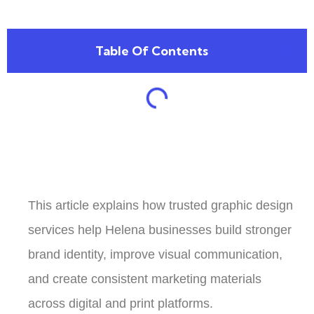
Table Of Contents
This article explains how trusted graphic design
services help Helena businesses build stronger
brand identity, improve visual communication,
and create consistent marketing materials
across digital and print platforms.