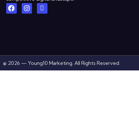
© 2026 — Young10 Marketing. All Rights Reserved.