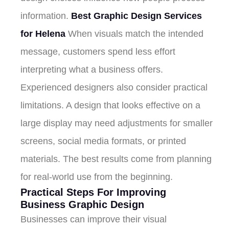
information.
Best Graphic Design Services
for Helena
When visuals match the intended
message, customers spend less effort
interpreting what a business offers.
Experienced designers also consider practical
limitations. A design that looks effective on a
large display may need adjustments for smaller
screens, social media formats, or printed
materials. The best results come from planning
for real-world use from the beginning.
Practical Steps For Improving
Business Graphic Design
Businesses can improve their visual