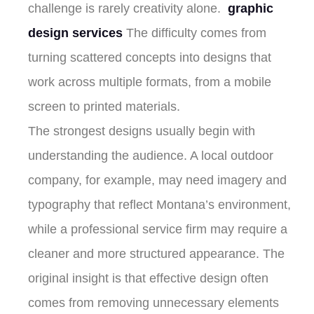
challenge is rarely creativity alone.
graphic
design services
The difficulty comes from
turning scattered concepts into designs that
work across multiple formats, from a mobile
screen to printed materials.
The strongest designs usually begin with
understanding the audience. A local outdoor
company, for example, may need imagery and
typography that reflect Montana’s environment,
while a professional service firm may require a
cleaner and more structured appearance. The
original insight is that effective design often
comes from removing unnecessary elements