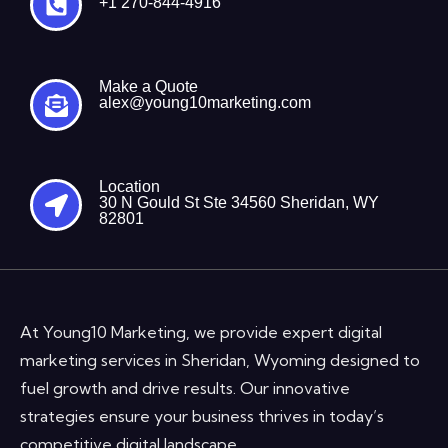
+1 270-844-4916
Make a Quote
alex@young10marketing.com
Location
30 N Gould St Ste 34560 Sheridan, WY
82801
At Young10 Marketing, we provide expert digital
marketing services in Sheridan, Wyoming designed to
fuel growth and drive results. Our innovative
strategies ensure your business thrives in today’s
competitive digital landscape.