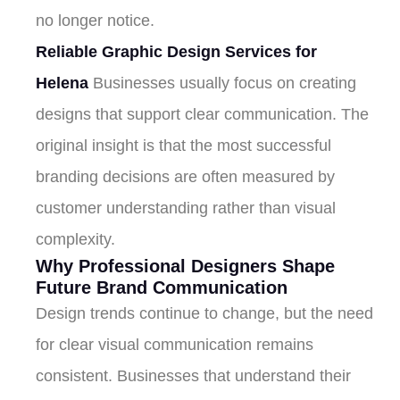
no longer notice.
Reliable Graphic Design Services for
Helena
Businesses usually focus on creating
designs that support clear communication. The
original insight is that the most successful
branding decisions are often measured by
customer understanding rather than visual
complexity.
Why Professional Designers Shape
Future Brand Communication
Design trends continue to change, but the need
for clear visual communication remains
consistent. Businesses that understand their