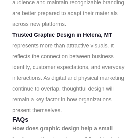
audience and maintain recognizable branding
are better prepared to adapt their materials
across new platforms.
Trusted Graphic Design in Helena, MT
represents more than attractive visuals. It
reflects the connection between business
identity, customer expectations, and everyday
interactions. As digital and physical marketing
continue to overlap, thoughtful design will
remain a key factor in how organizations
present themselves.
FAQs
How does graphic design help a small