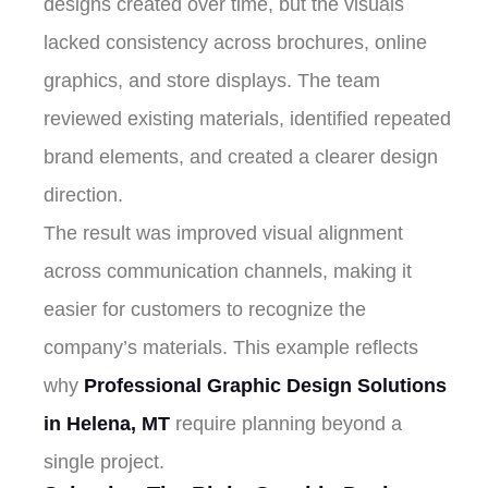
designs created over time, but the visuals
lacked consistency across brochures, online
graphics, and store displays. The team
reviewed existing materials, identified repeated
brand elements, and created a clearer design
direction.
The result was improved visual alignment
across communication channels, making it
easier for customers to recognize the
company’s materials. This example reflects
why
Professional Graphic Design Solutions
in Helena, MT
require planning beyond a
single project.