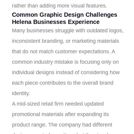
rather than adding more visual features.
Common Graphic Design Challenges
Helena Businesses Experience
Many businesses struggle with outdated logos,
inconsistent branding, or marketing materials
that do not match customer expectations. A
common industry mistake is focusing only on
individual designs instead of considering how
each piece contributes to the overall brand
identity.
A mid-sized retail firm needed updated
promotional materials after expanding its
product range. The company had different