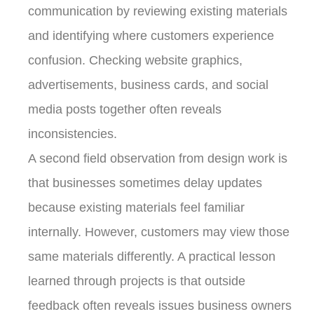
communication by reviewing existing materials
and identifying where customers experience
confusion. Checking website graphics,
advertisements, business cards, and social
media posts together often reveals
inconsistencies.
A second field observation from design work is
that businesses sometimes delay updates
because existing materials feel familiar
internally. However, customers may view those
same materials differently. A practical lesson
learned through projects is that outside
feedback often reveals issues business owners