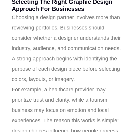
Selecting The Right Graphic Design
Approach For Businesses
Choosing a design partner involves more than
reviewing portfolios. Businesses should
consider whether a designer understands their
industry, audience, and communication needs.
A strong approach begins with identifying the
purpose of each design piece before selecting
colors, layouts, or imagery.
For example, a healthcare provider may
prioritize trust and clarity, while a tourism
business may focus on emotion and local
experiences. The reason this works is simple:
design choices influence how people process