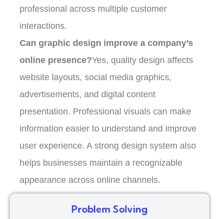
professional across multiple customer
interactions.
Can graphic design improve a company’s
online presence?
Yes, quality design affects
website layouts, social media graphics,
advertisements, and digital content
presentation. Professional visuals can make
information easier to understand and improve
user experience. A strong design system also
helps businesses maintain a recognizable
appearance across online channels.
Problem Solving