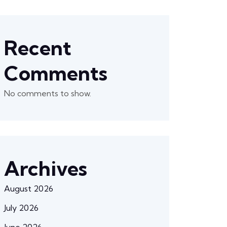
Recent
Comments
No comments to show.
Archives
August 2026
July 2026
June 2026