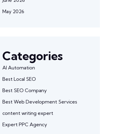
May 2026
Categories
AI Automation
Best Local SEO
Best SEO Company
Best Web Development Services
content writing expert
Expert PPC Agency