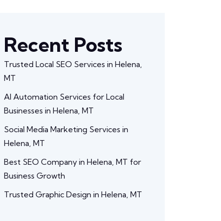
Recent Posts
Trusted Local SEO Services in Helena,
MT
AI Automation Services for Local
Businesses in Helena, MT
Social Media Marketing Services in
Helena, MT
Best SEO Company in Helena, MT for
Business Growth
Trusted Graphic Design in Helena, MT