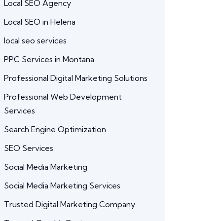
Local SEO Agency
Local SEO in Helena
local seo services
PPC Services in Montana
Professional Digital Marketing Solutions
Professional Web Development
Services
Search Engine Optimization
SEO Services
Social Media Marketing
Social Media Marketing Services
Trusted Digital Marketing Company