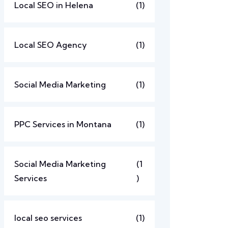
Local SEO in Helena
(1)
Local SEO Agency
(1)
Social Media Marketing
(1)
PPC Services in Montana
(1)
Social Media Marketing
(1
Services
)
local seo services
(1)