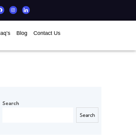
aq’s
Blog
Contact Us
Search
Search