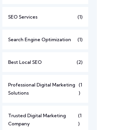
SEO Services
(1)
Search Engine Optimization
(1)
Best Local SEO
(2)
Professional Digital Marketing
(1
Solutions
)
Trusted Digital Marketing
(1
Company
)