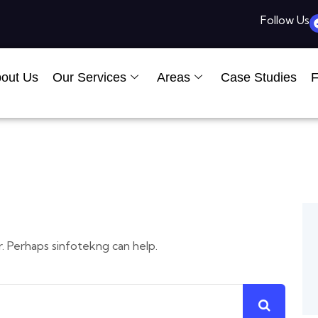
Follow Us
out Us
Our Services
Areas
Case Studies
F
r. Perhaps sinfotekng can help.