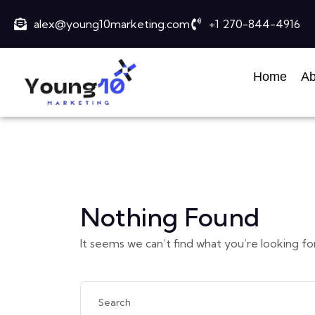
alex@young10marketing.com
+1 270-844-4916
Home
Ab
Nothing Found
It seems we can’t find what you’re looking fo