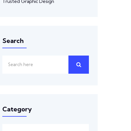
Trusted Graphic Design
Search
Category