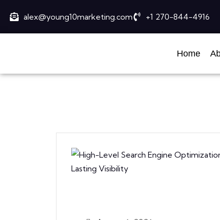
alex@young10marketing.com
+1 270-844-4916
Home
Ab