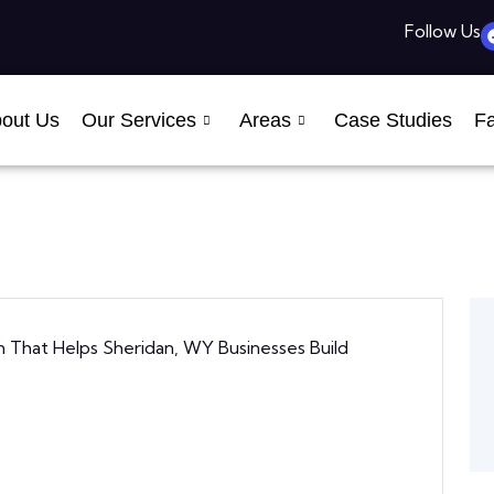
Follow Us
out Us
Our Services
Areas
Case Studies
Fa