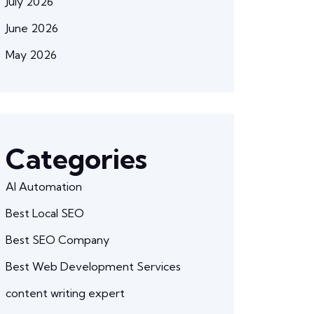
July 2026
June 2026
May 2026
Categories
AI Automation
Best Local SEO
Best SEO Company
Best Web Development Services
content writing expert