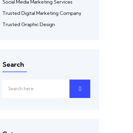
Social Media Marketing Services
Trusted Digital Marketing Company
Trusted Graphic Design
Search