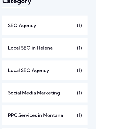
Category
SEO Agency
(1)
Local SEO in Helena
(1)
Local SEO Agency
(1)
Social Media Marketing
(1)
PPC Services in Montana
(1)