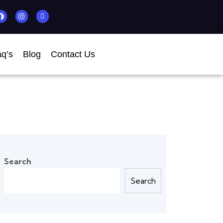
q’s
Blog
Contact Us
Search
Search