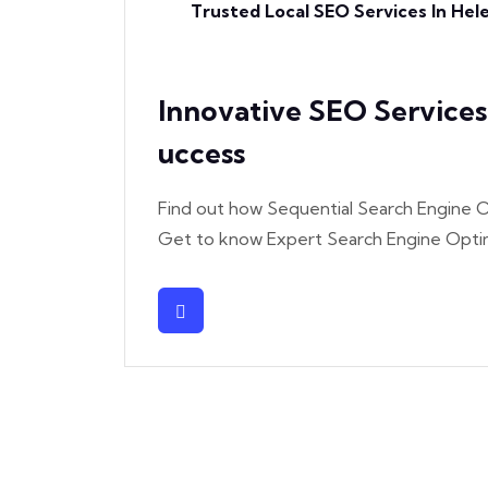
Trusted Local SEO Services In He
Innovative SEO Service
Uccess
Find out how Sequential Search Engine O
Get to know Expert Search Engine Optim