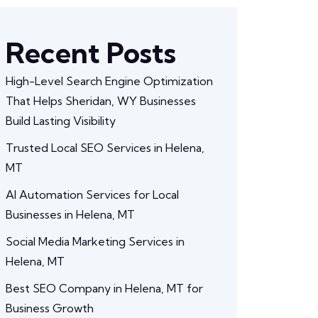
Recent Posts
High-Level Search Engine Optimization
That Helps Sheridan, WY Businesses
Build Lasting Visibility
Trusted Local SEO Services in Helena,
MT
AI Automation Services for Local
Businesses in Helena, MT
Social Media Marketing Services in
Helena, MT
Best SEO Company in Helena, MT for
Business Growth