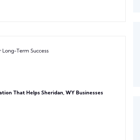
ation That Helps Sheridan, WY Businesses