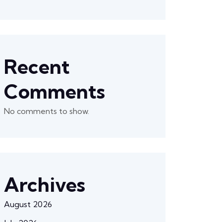
Recent
Comments
No comments to show.
Archives
August 2026