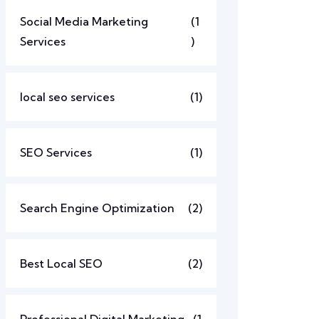
Social Media Marketing
(1
Services
)
local seo services
(1)
SEO Services
(1)
Search Engine Optimization
(2)
Best Local SEO
(2)