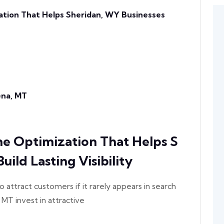
ation That Helps Sheridan, WY Businesses
lena, MT
ne Optimization That Helps S
ild Lasting Visibility
o attract customers if it rarely appears in search
 MT invest in attractive