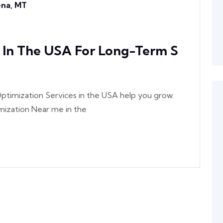
lena, MT
s In The USA For Long-Term S
ptimization Services in the USA help you grow.
ization Near me in the