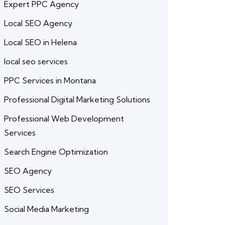
Expert PPC Agency
Local SEO Agency
Local SEO in Helena
local seo services
PPC Services in Montana
Professional Digital Marketing Solutions
Professional Web Development
Services
Search Engine Optimization
SEO Agency
SEO Services
Social Media Marketing