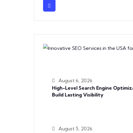
August 6, 2026
High-Level Search Engine Optimiz
Build Lasting Visibility
August 5, 2026