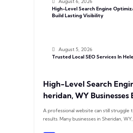
August 6, 2026
High-Level Search Engine Optimiz
Build Lasting Visibility
August 5, 2026
Trusted Local SEO Services In He
High-Level Search Engi
Heridan, WY Businesses Bu
A professional website can still struggle t
results. Many businesses in Sheridan, WY,