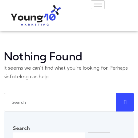
Nothing Found
It seems we can’t find what you’re looking for. Perhaps
sinfotekng can help.
Search