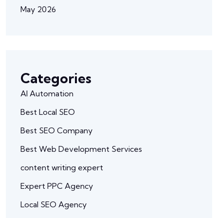
May 2026
Categories
AI Automation
Best Local SEO
Best SEO Company
Best Web Development Services
content writing expert
Expert PPC Agency
Local SEO Agency