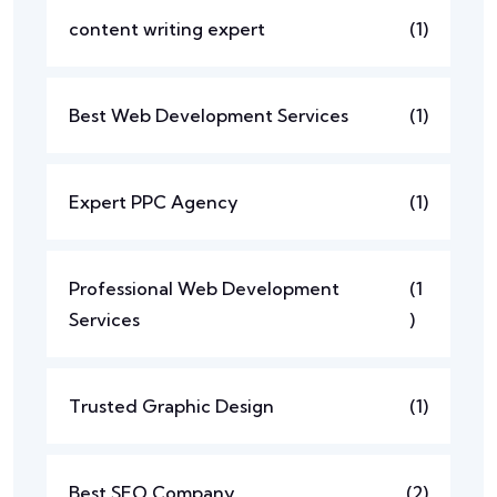
content writing expert
(1)
Best Web Development Services
(1)
Expert PPC Agency
(1)
Professional Web Development
(1
Services
)
Trusted Graphic Design
(1)
Best SEO Company
(2)