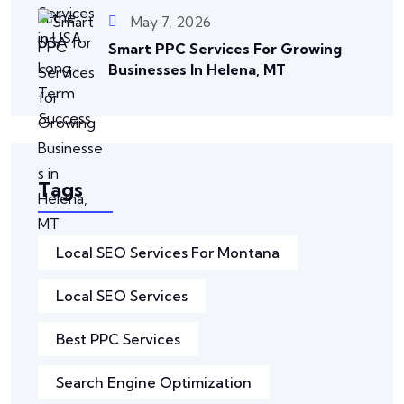
May 7, 2026
Smart PPC Services For Growing
Businesses In Helena, MT
Tags
Local SEO Services For Montana
Local SEO Services
Best PPC Services
Search Engine Optimization