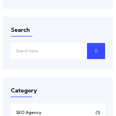
Search
Category
SEO Agency
(1)