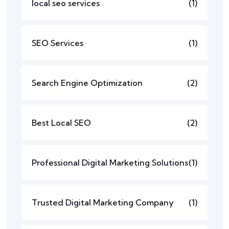
local seo services
(1)
SEO Services
(1)
Search Engine Optimization
(2)
Best Local SEO
(2)
Professional Digital Marketing Solutions
(1)
Trusted Digital Marketing Company
(1)