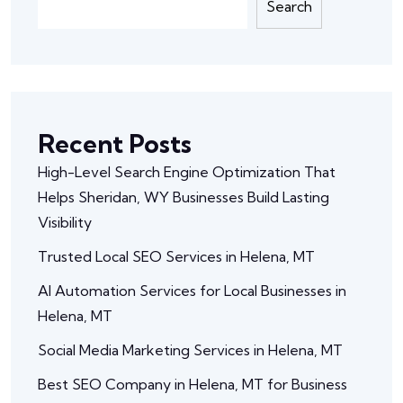
Search
Recent Posts
High-Level Search Engine Optimization That
Helps Sheridan, WY Businesses Build Lasting
Visibility
Trusted Local SEO Services in Helena, MT
AI Automation Services for Local Businesses in
Helena, MT
Social Media Marketing Services in Helena, MT
Best SEO Company in Helena, MT for Business