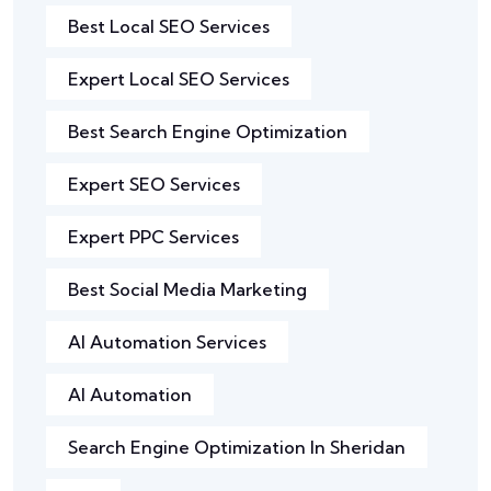
Best Local SEO Services
Expert Local SEO Services
Best Search Engine Optimization
Expert SEO Services
Expert PPC Services
Best Social Media Marketing
AI Automation Services
AI Automation
Search Engine Optimization In Sheridan