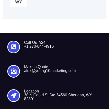
WY
Call Us 7/24
+1 270-844-4916
Make a Quote
alex@young10marketing.com
Location
30 N Gould St Ste 34560 Sheridan, WY
82801