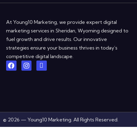
At Young10 Marketing, we provide expert digital
marketing services in Sheridan, Wyoming designed to
fuel growth and drive results. Our innovative
strategies ensure your business thrives in today’s
competitive digital landscape.
© 2026 — Young10 Marketing. All Rights Reserved.