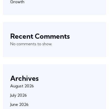
Growth
Recent Comments
No comments to show.
Archives
August 2026
July 2026
June 2026