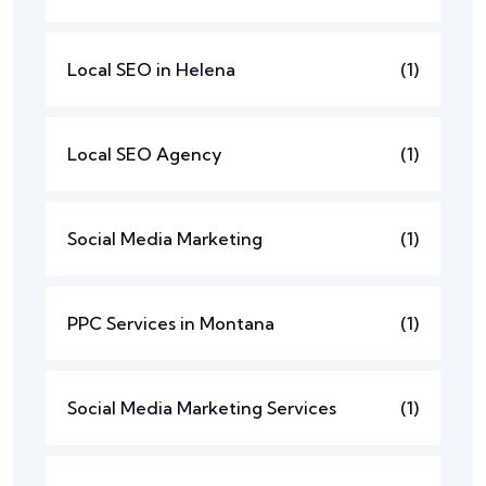
Local SEO in Helena
(1)
Local SEO Agency
(1)
Social Media Marketing
(1)
PPC Services in Montana
(1)
Social Media Marketing Services
(1)