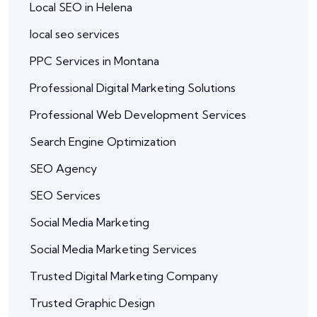
Local SEO in Helena
local seo services
PPC Services in Montana
Professional Digital Marketing Solutions
Professional Web Development Services
Search Engine Optimization
SEO Agency
SEO Services
Social Media Marketing
Social Media Marketing Services
Trusted Digital Marketing Company
Trusted Graphic Design