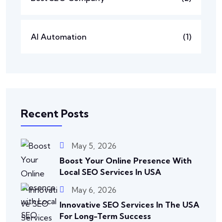
AI Automation
(1)
Recent Posts
May 5, 2026
Boost Your Online Presence With
Local SEO Services In USA
May 6, 2026
Innovative SEO Services In The USA
For Long-Term Success