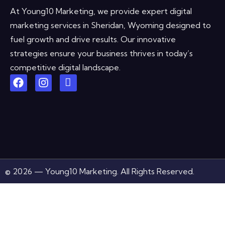
At Young10 Marketing, we provide expert digital
marketing services in Sheridan, Wyoming designed to
fuel growth and drive results. Our innovative
strategies ensure your business thrives in today’s
competitive digital landscape.
© 2026 — Young10 Marketing. All Rights Reserved.