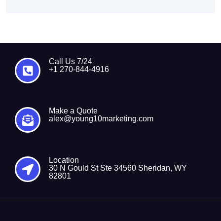
Call Us 7/24
+1 270-844-4916
Make a Quote
alex@young10marketing.com
Location
30 N Gould St Ste 34560 Sheridan, WY
82801