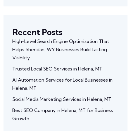
Recent Posts
High-Level Search Engine Optimization That
Helps Sheridan, WY Businesses Build Lasting
Visibility
Trusted Local SEO Services in Helena, MT
AI Automation Services for Local Businesses in
Helena, MT
Social Media Marketing Services in Helena, MT
Best SEO Company in Helena, MT for Business
Growth