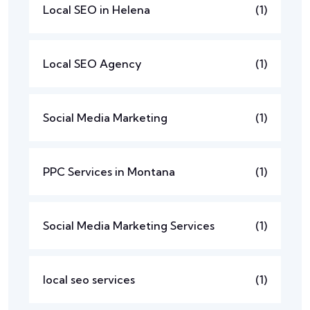
Local SEO in Helena
(1)
Local SEO Agency
(1)
Social Media Marketing
(1)
PPC Services in Montana
(1)
Social Media Marketing Services
(1)
local seo services
(1)