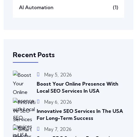
AI Automation
(1)
Recent Posts
May 5, 2026
Boost Your Online Presence With
Local SEO Services In USA
May 6, 2026
Innovative SEO Services In The USA
For Long-Term Success
May 7, 2026