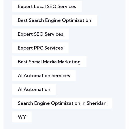
Expert Local SEO Services
Best Search Engine Optimization
Expert SEO Services
Expert PPC Services
Best Social Media Marketing
AI Automation Services
AI Automation
Search Engine Optimization In Sheridan
WY