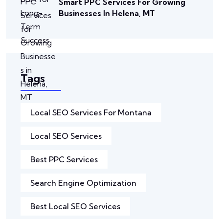
Smart PPC Services For Growing
Businesses In Helena, MT
Tags
Local SEO Services For Montana
Local SEO Services
Best PPC Services
Search Engine Optimization
Best Local SEO Services