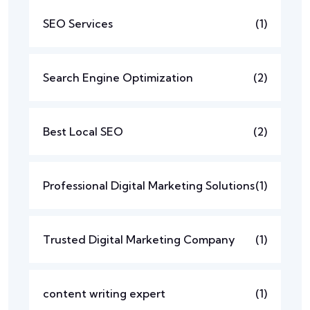
SEO Services
(1)
Search Engine Optimization
(2)
Best Local SEO
(2)
Professional Digital Marketing Solutions
(1)
Trusted Digital Marketing Company
(1)
content writing expert
(1)