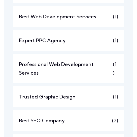
Best Web Development Services
(1)
Expert PPC Agency
(1)
Professional Web Development
(1
Services
)
Trusted Graphic Design
(1)
Best SEO Company
(2)