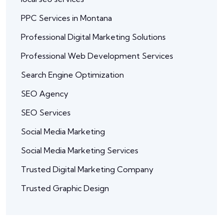
PPC Services in Montana
Professional Digital Marketing Solutions
Professional Web Development Services
Search Engine Optimization
SEO Agency
SEO Services
Social Media Marketing
Social Media Marketing Services
Trusted Digital Marketing Company
Trusted Graphic Design