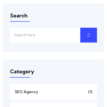
Search
Category
SEO Agency
(1)