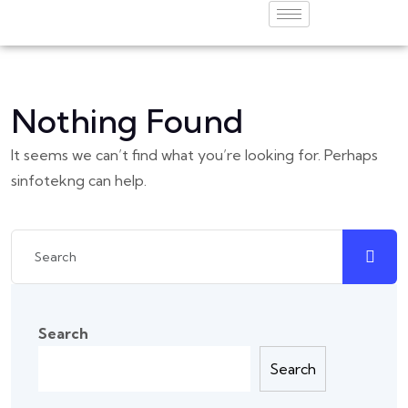
Nothing Found
It seems we can’t find what you’re looking for. Perhaps
sinfotekng can help.
Search
Search