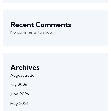
Recent Comments
No comments to show.
Archives
August 2026
July 2026
June 2026
May 2026