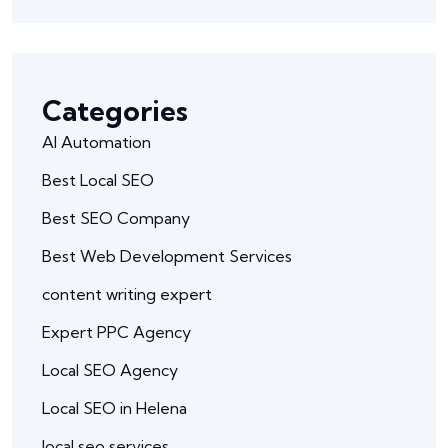
Categories
AI Automation
Best Local SEO
Best SEO Company
Best Web Development Services
content writing expert
Expert PPC Agency
Local SEO Agency
Local SEO in Helena
local seo services