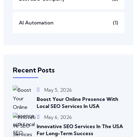
AI Automation
(1)
Recent Posts
May 5, 2026
Boost Your Online Presence With
Local SEO Services In USA
May 6, 2026
Innovative SEO Services In The USA
For Long-Term Success