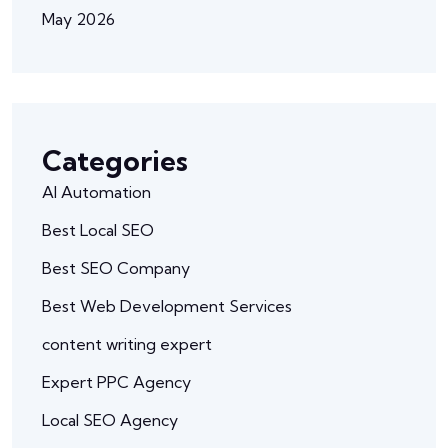
May 2026
Categories
AI Automation
Best Local SEO
Best SEO Company
Best Web Development Services
content writing expert
Expert PPC Agency
Local SEO Agency