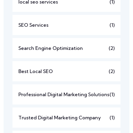
local seo services
(1)
SEO Services
(1)
Search Engine Optimization
(2)
Best Local SEO
(2)
Professional Digital Marketing Solutions
(1)
Trusted Digital Marketing Company
(1)