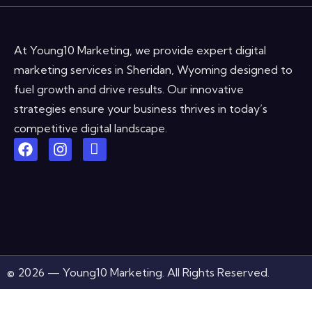
At Young10 Marketing, we provide expert digital
marketing services in Sheridan, Wyoming designed to
fuel growth and drive results. Our innovative
strategies ensure your business thrives in today’s
competitive digital landscape.
© 2026 — Young10 Marketing. All Rights Reserved.