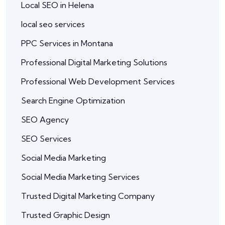
Local SEO in Helena
local seo services
PPC Services in Montana
Professional Digital Marketing Solutions
Professional Web Development Services
Search Engine Optimization
SEO Agency
SEO Services
Social Media Marketing
Social Media Marketing Services
Trusted Digital Marketing Company
Trusted Graphic Design