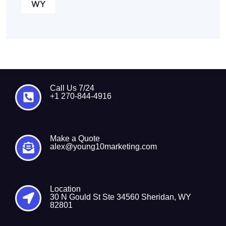
WY
Call Us 7/24
+1 270-844-4916
Make a Quote
alex@young10marketing.com
Location
30 N Gould St Ste 34560 Sheridan, WY
82801