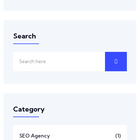
Search
Category
SEO Agency
(1)