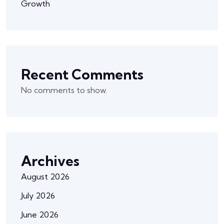
Growth
Recent Comments
No comments to show.
Archives
August 2026
July 2026
June 2026