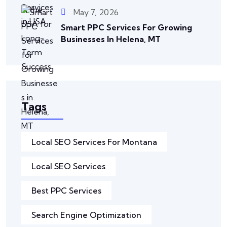
May 7, 2026
Smart PPC Services For Growing
Businesses In Helena, MT
Tags
Local SEO Services For Montana
Local SEO Services
Best PPC Services
Search Engine Optimization