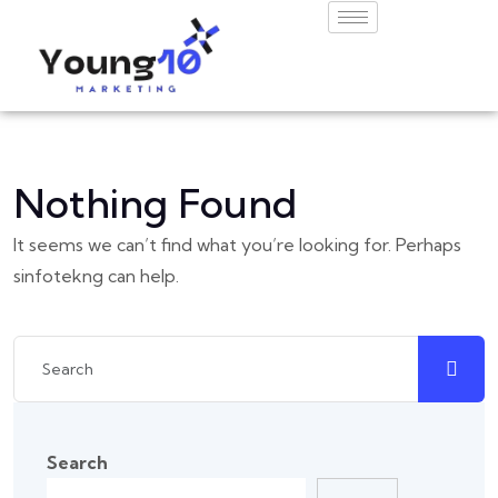
Nothing Found
It seems we can’t find what you’re looking for. Perhaps
sinfotekng can help.
Search