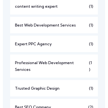
content writing expert
(1)
Best Web Development Services
(1)
Expert PPC Agency
(1)
Professional Web Development
(1
Services
)
Trusted Graphic Design
(1)
Best SEO Company
(2)