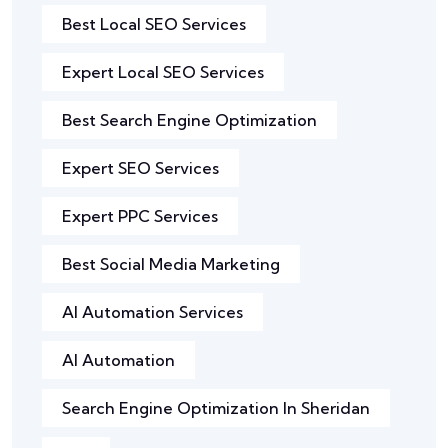
Best Local SEO Services
Expert Local SEO Services
Best Search Engine Optimization
Expert SEO Services
Expert PPC Services
Best Social Media Marketing
AI Automation Services
AI Automation
Search Engine Optimization In Sheridan