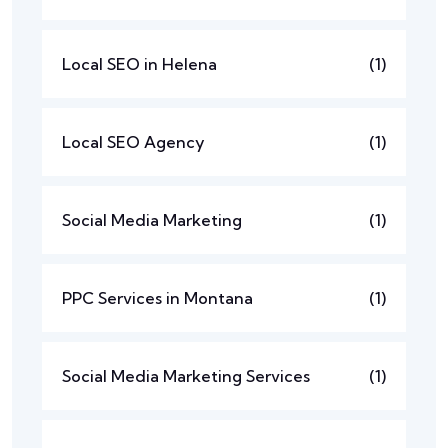
Local SEO in Helena
(1)
Local SEO Agency
(1)
Social Media Marketing
(1)
PPC Services in Montana
(1)
Social Media Marketing Services
(1)