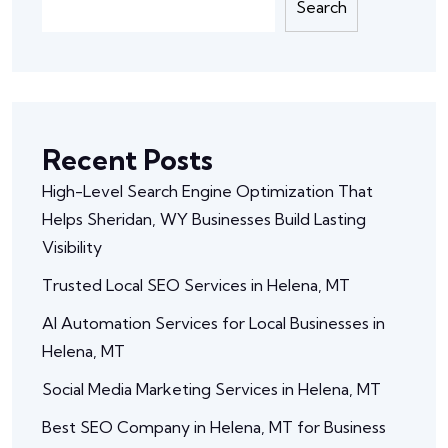
Search
Recent Posts
High-Level Search Engine Optimization That
Helps Sheridan, WY Businesses Build Lasting
Visibility
Trusted Local SEO Services in Helena, MT
AI Automation Services for Local Businesses in
Helena, MT
Social Media Marketing Services in Helena, MT
Best SEO Company in Helena, MT for Business